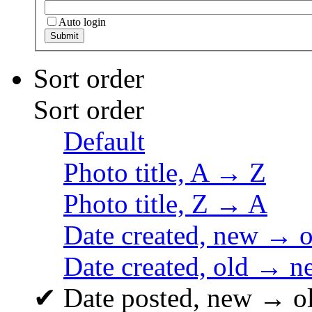
Auto login
Sort order
Sort order
Default
Photo title, A → Z
Photo title, Z → A
Date created, new → o
Date created, old → n
✔
Date posted, new → o