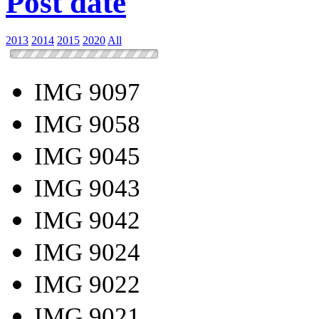
Post date
2013
2014
2015
2020
All
IMG 9097
IMG 9058
IMG 9045
IMG 9043
IMG 9042
IMG 9024
IMG 9022
IMG 9021