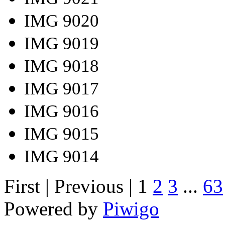
IMG 9020
IMG 9019
IMG 9018
IMG 9017
IMG 9016
IMG 9015
IMG 9014
First |
Previous |
1
2
3
...
63
Powered by
Piwigo