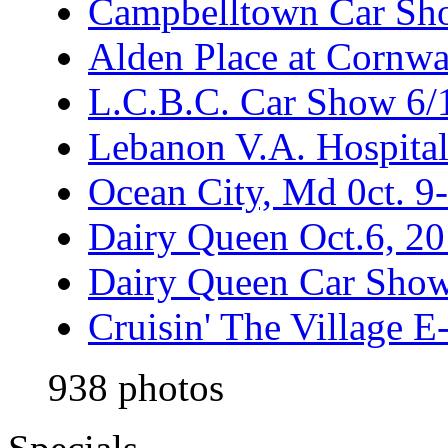
Campbelltown Car Sh
Alden Place at Cornwa
L.C.B.C. Car Show 6/
Lebanon V.A. Hospita
Ocean City, Md 0ct. 9
Dairy Queen Oct.6, 2
Dairy Queen Car Show
Cruisin' The Village 
938 photos