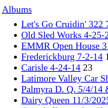
Albums
Let's Go Cruidin' 322
Old Sled Works 4-25-
EMMR Open House 3 -
Frederickburg 7-2-14
Carisle 4-24-14
23
Latimore Valley Car 
Palmyra D. Q. 5/4/14
Dairy Queen 11/3/202