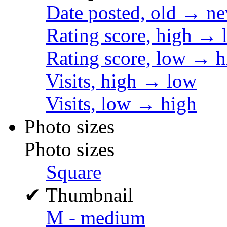
Date posted, old → n
Rating score, high → 
Rating score, low → h
Visits, high → low
Visits, low → high
Photo sizes
Photo sizes
Square
✔
Thumbnail
M - medium