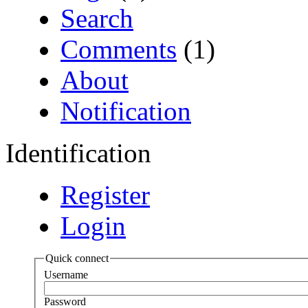
Search
Comments
(1)
About
Notification
Identification
Register
Login
Quick connect
Username
Password