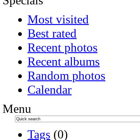
Specials
Most visited
Best rated
Recent photos
Recent albums
Random photos
Calendar
Menu
Tags
(0)