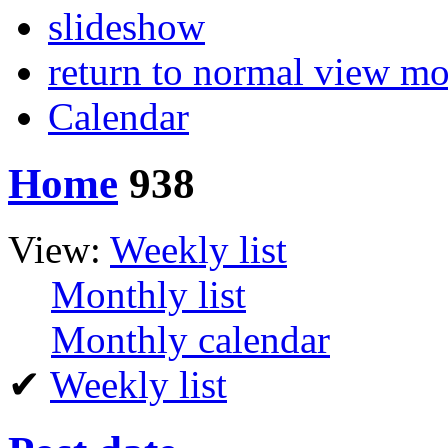
slideshow
return to normal view m
Calendar
Home
938
View:
Weekly list
Monthly list
Monthly calendar
✔
Weekly list