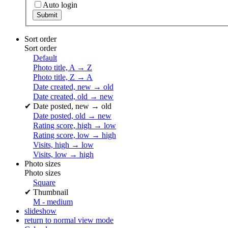
Auto login
Sort order
Sort order
Default
Photo title, A → Z
Photo title, Z → A
Date created, new → old
Date created, old → new
✔
Date posted, new → old
Date posted, old → new
Rating score, high → low
Rating score, low → high
Visits, high → low
Visits, low → high
Photo sizes
Photo sizes
Square
✔
Thumbnail
M - medium
slideshow
return to normal view mode