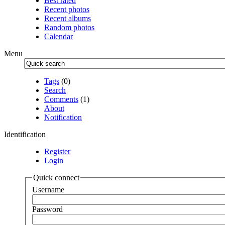
Best rated
Recent photos
Recent albums
Random photos
Calendar
Menu
Tags
(0)
Search
Comments
(1)
About
Notification
Identification
Register
Login
Quick connect
Username
Password