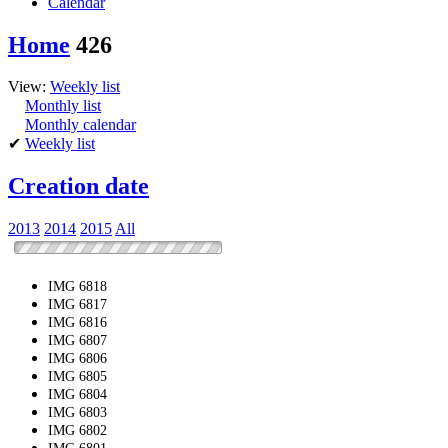
Calendar
Home
426
View:
Weekly list
Monthly list
Monthly calendar
✔
Weekly list
Creation date
2013
2014
2015
All
IMG 6818
IMG 6817
IMG 6816
IMG 6807
IMG 6806
IMG 6805
IMG 6804
IMG 6803
IMG 6802