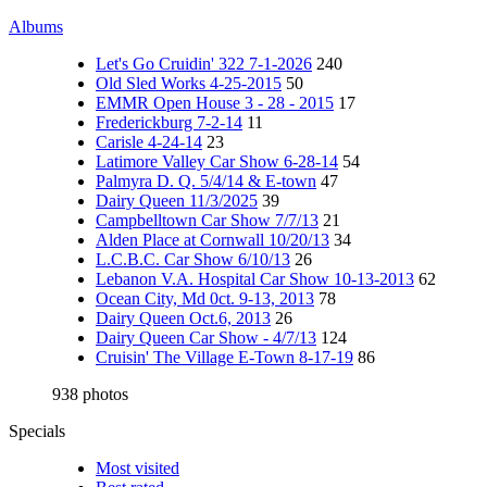
Albums
Let's Go Cruidin' 322 7-1-2026
240
Old Sled Works 4-25-2015
50
EMMR Open House 3 - 28 - 2015
17
Frederickburg 7-2-14
11
Carisle 4-24-14
23
Latimore Valley Car Show 6-28-14
54
Palmyra D. Q. 5/4/14 & E-town
47
Dairy Queen 11/3/2025
39
Campbelltown Car Show 7/7/13
21
Alden Place at Cornwall 10/20/13
34
L.C.B.C. Car Show 6/10/13
26
Lebanon V.A. Hospital Car Show 10-13-2013
62
Ocean City, Md 0ct. 9-13, 2013
78
Dairy Queen Oct.6, 2013
26
Dairy Queen Car Show - 4/7/13
124
Cruisin' The Village E-Town 8-17-19
86
938 photos
Specials
Most visited