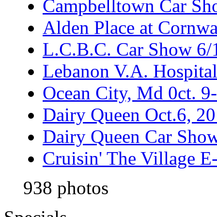
Campbelltown Car Sh
Alden Place at Cornwa
L.C.B.C. Car Show 6/
Lebanon V.A. Hospita
Ocean City, Md 0ct. 9
Dairy Queen Oct.6, 2
Dairy Queen Car Show
Cruisin' The Village 
938 photos