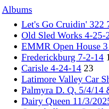
Albums
Let's Go Cruidin' 322
Old Sled Works 4-25-
EMMR Open House 3 -
Frederickburg 7-2-14
Carisle 4-24-14
23
Latimore Valley Car 
Palmyra D. Q. 5/4/14
Dairy Queen 11/3/202