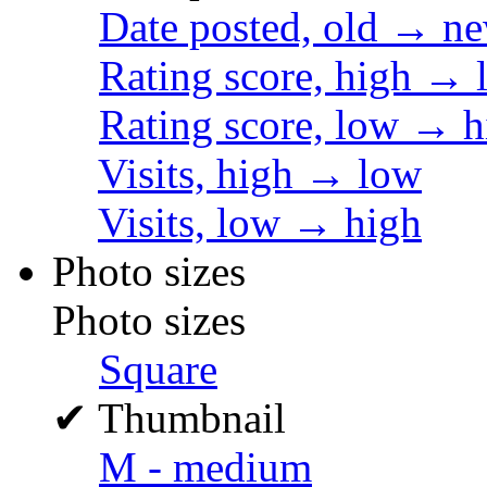
Date posted, old → n
Rating score, high → 
Rating score, low → h
Visits, high → low
Visits, low → high
Photo sizes
Photo sizes
Square
✔
Thumbnail
M - medium