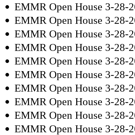
EMMR Open House 3-28-2
EMMR Open House 3-28-2
EMMR Open House 3-28-2
EMMR Open House 3-28-2
EMMR Open House 3-28-2
EMMR Open House 3-28-2
EMMR Open House 3-28-2
EMMR Open House 3-28-2
EMMR Open House 3-28-2
EMMR Open House 3-28-2