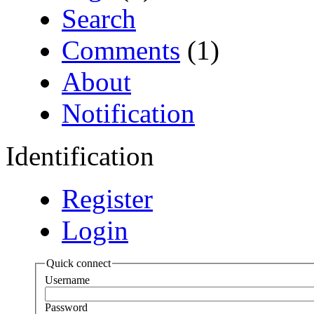
Search
Comments
(1)
About
Notification
Identification
Register
Login
Quick connect
Username
Password