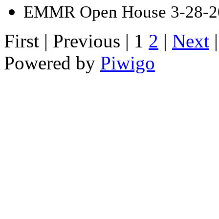
EMMR Open House 3-28-2
First |
Previous |
1
2
|
Next
Powered by
Piwigo