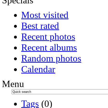
Specials
Most visited
Best rated
Recent photos
Recent albums
Random photos
Calendar
Menu
Tags
(0)