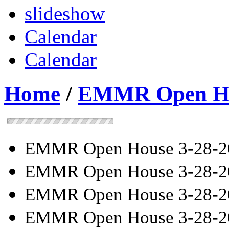
slideshow
Calendar
Calendar
Home
/
EMMR Open Hou
EMMR Open House 3-28-2
EMMR Open House 3-28-2
EMMR Open House 3-28-2
EMMR Open House 3-28-2