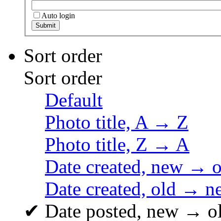
Auto login
Sort order
Sort order
Default
Photo title, A → Z
Photo title, Z → A
Date created, new → o
Date created, old → n
✔
Date posted, new → o