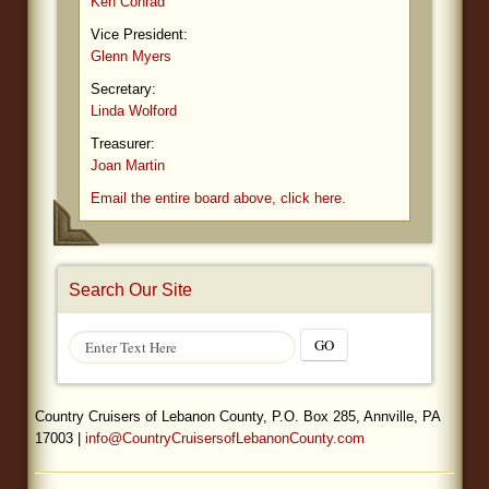
Ken Conrad
Vice President:
Glenn Myers
Secretary:
Linda Wolford
Treasurer:
Joan Martin
Email the entire board above, click here.
Search Our Site
GO
Country Cruisers of Lebanon County, P.O. Box 285, Annville, PA
17003 |
info@CountryCruisersofLebanonCounty.com