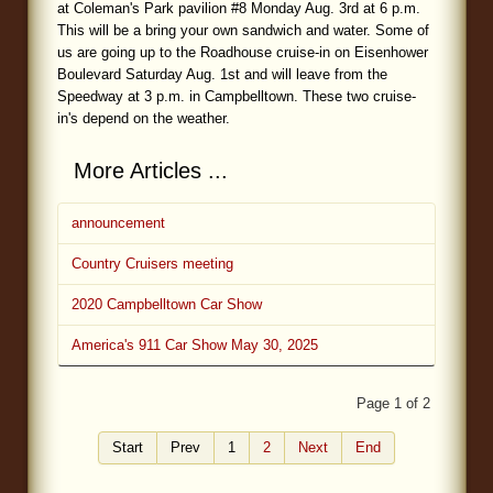
at Coleman's Park pavilion #8 Monday Aug. 3rd at 6 p.m.
This will be a bring your own sandwich and water. Some of
us are going up to the Roadhouse cruise-in on Eisenhower
Boulevard Saturday Aug. 1st and will leave from the
Speedway at 3 p.m. in Campbelltown. These two cruise-
in's depend on the weather.
More Articles ...
announcement
Country Cruisers meeting
2020 Campbelltown Car Show
America's 911 Car Show May 30, 2025
Page 1 of 2
Start
Prev
1
2
Next
End