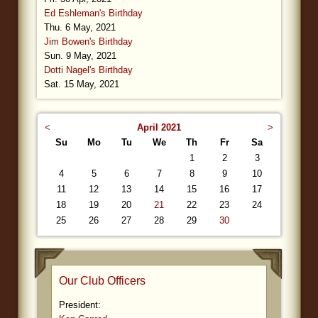
Ed Eshleman's Birthday
Thu. 6 May, 2021
Jim Bowen's Birthday
Sun. 9 May, 2021
Dotti Nagel's Birthday
Sat. 15 May, 2021
<
April 2021
>
Su
Mo
Tu
We
Th
Fr
Sa
1
2
3
4
5
6
7
8
9
10
11
12
13
14
15
16
17
18
19
20
21
22
23
24
25
26
27
28
29
30
Our Club Officers
President: