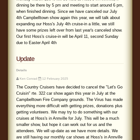
dinning be there by 5 pm and meeting to start around 6 pm,
when finished dinning. Since we have canceled our July
4th Campbelltown show again this year, we will talk about
expanding our Hoss's July 4th cruise-in a little, we still
have some prizes left over from last year's canceled show.
Our first Hoss's cruise-in will be April 11, second Sunday
due to Easter April 4th
Update
Details
Ken Conrad
12 February 2025
The Country Cruisers have decided to cancel the "Let's Go
Cruisin" rte. 322 car show again this year in July at the
Campbelltown Fire Company grounds. The Virus has made
everything more difficult with getting prizes, donations plus
getting volunteers. We may try to do something with our
cruises at Hoss's in Annville for July. This will be a much
smaller show, but hope it can work out for us and the
attendees. We will up-date as we have more details. We
are still having our monthly car shows at Hoss's in Annville