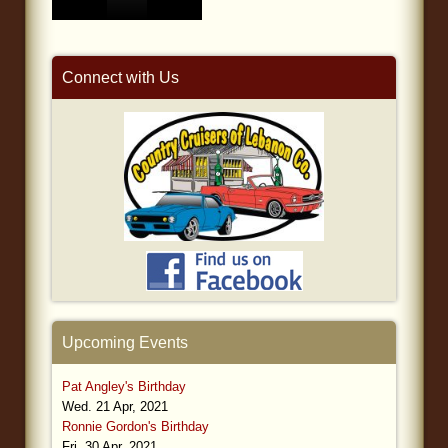
Connect with Us
Upcoming Events
Pat Angley's Birthday
Wed. 21 Apr, 2021
Ronnie Gordon's Birthday
Fri. 30 Apr, 2021