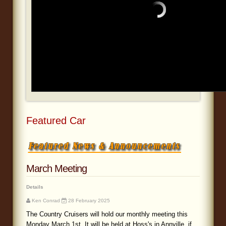
Blog
Featured Car
March Meeting
Details
Ken Conrad
28 February 2025
The Country Cruisers will hold our monthly meeting this
Monday March 1st. It will be held at Hoss's in Annville, if