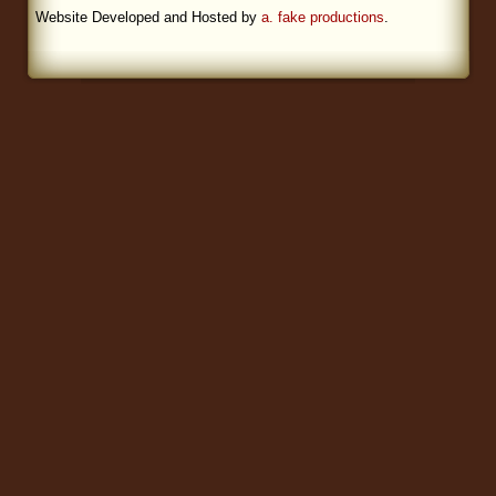
Website Developed and Hosted by
a. fake productions
.