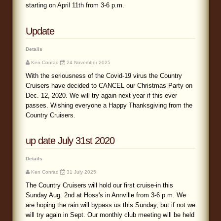
starting on April 11th from 3-6 p.m.
Update
Details
Ken Conrad
24 November 2025
With the seriousness of the Covid-19 virus the Country
Cruisers have decided to CANCEL our Christmas Party on
Dec. 12, 2020. We will try again next year if this ever
passes. Wishing everyone a Happy Thanksgiving from the
Country Cruisers.
up date July 31st 2020
Details
Ken Conrad
31 July 2025
The Country Cruisers will hold our first cruise-in this
Sunday Aug. 2nd at Hoss's in Annville from 3-6 p.m. We
are hoping the rain will bypass us this Sunday, but if not we
will try again in Sept. Our monthly club meeting will be held