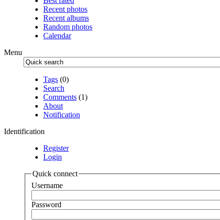
Best rated
Recent photos
Recent albums
Random photos
Calendar
Menu
Tags
(0)
Search
Comments
(1)
About
Notification
Identification
Register
Login
Quick connect
Username
Password