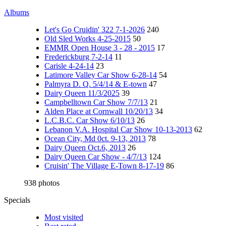
Albums
Let's Go Cruidin' 322 7-1-2026
240
Old Sled Works 4-25-2015
50
EMMR Open House 3 - 28 - 2015
17
Frederickburg 7-2-14
11
Carisle 4-24-14
23
Latimore Valley Car Show 6-28-14
54
Palmyra D. Q. 5/4/14 & E-town
47
Dairy Queen 11/3/2025
39
Campbelltown Car Show 7/7/13
21
Alden Place at Cornwall 10/20/13
34
L.C.B.C. Car Show 6/10/13
26
Lebanon V.A. Hospital Car Show 10-13-2013
62
Ocean City, Md 0ct. 9-13, 2013
78
Dairy Queen Oct.6, 2013
26
Dairy Queen Car Show - 4/7/13
124
Cruisin' The Village E-Town 8-17-19
86
938 photos
Specials
Most visited