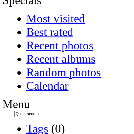
Specials
Most visited
Best rated
Recent photos
Recent albums
Random photos
Calendar
Menu
Tags
(0)