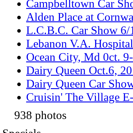
Campbelltown Car Sh
Alden Place at Cornwa
L.C.B.C. Car Show 6/
Lebanon V.A. Hospita
Ocean City, Md 0ct. 9
Dairy Queen Oct.6, 2
Dairy Queen Car Show
Cruisin' The Village 
938 photos