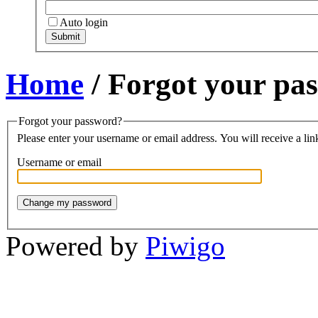
Auto login
Home
/ Forgot your pa
Forgot your password?
Please enter your username or email address. You will receive a lin
Username or email
Powered by
Piwigo