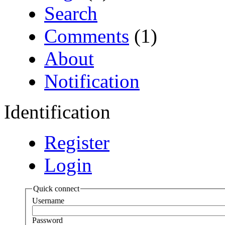
Search
Comments
(1)
About
Notification
Identification
Register
Login
Quick connect
Username
Password