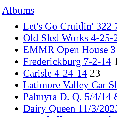
Albums
Let's Go Cruidin' 322
Old Sled Works 4-25-
EMMR Open House 3 -
Frederickburg 7-2-14
Carisle 4-24-14
23
Latimore Valley Car 
Palmyra D. Q. 5/4/14
Dairy Queen 11/3/202