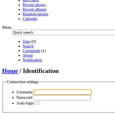
Best rated
Recent photos
Recent albums
Random photos
Calendar
Menu
Tags
(0)
Search
Comments
(1)
About
Notification
Home
/ Identification
Connection settings
Username
Password
Auto login