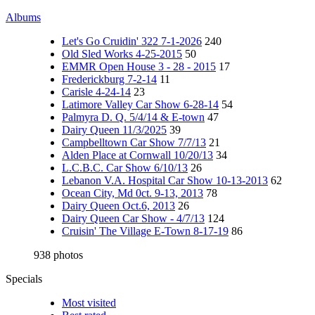
Albums
Let's Go Cruidin' 322 7-1-2026
240
Old Sled Works 4-25-2015
50
EMMR Open House 3 - 28 - 2015
17
Frederickburg 7-2-14
11
Carisle 4-24-14
23
Latimore Valley Car Show 6-28-14
54
Palmyra D. Q. 5/4/14 & E-town
47
Dairy Queen 11/3/2025
39
Campbelltown Car Show 7/7/13
21
Alden Place at Cornwall 10/20/13
34
L.C.B.C. Car Show 6/10/13
26
Lebanon V.A. Hospital Car Show 10-13-2013
62
Ocean City, Md 0ct. 9-13, 2013
78
Dairy Queen Oct.6, 2013
26
Dairy Queen Car Show - 4/7/13
124
Cruisin' The Village E-Town 8-17-19
86
938 photos
Specials
Most visited