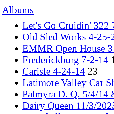
Albums
Let's Go Cruidin' 322
Old Sled Works 4-25-
EMMR Open House 3 -
Frederickburg 7-2-14
Carisle 4-24-14
23
Latimore Valley Car 
Palmyra D. Q. 5/4/14
Dairy Queen 11/3/202