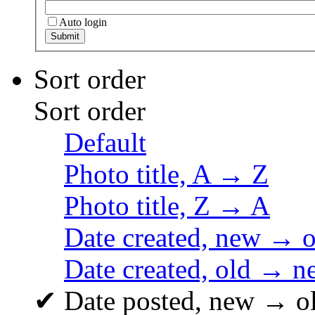
Auto login
Sort order
Sort order
Default
Photo title, A → Z
Photo title, Z → A
Date created, new → o
Date created, old → n
✔
Date posted, new → o