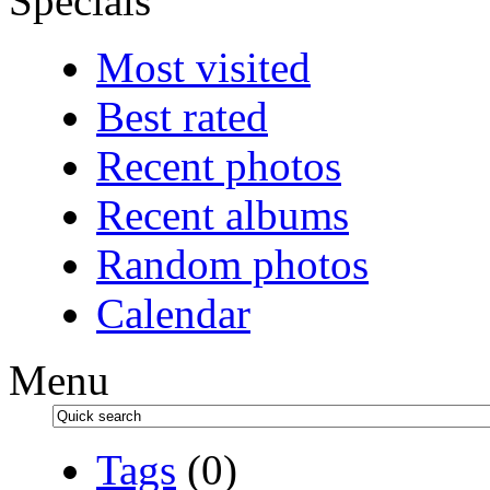
Specials
Most visited
Best rated
Recent photos
Recent albums
Random photos
Calendar
Menu
Tags
(0)