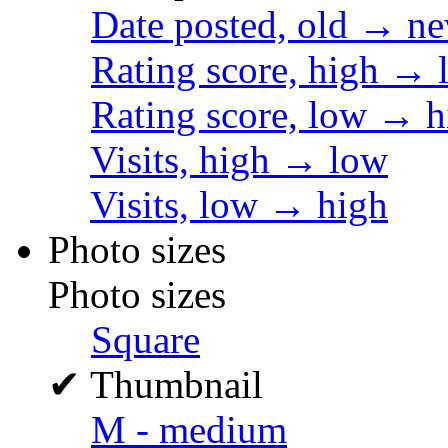
Date posted, old → n
Rating score, high → 
Rating score, low → h
Visits, high → low
Visits, low → high
Photo sizes
Photo sizes
Square
✔
Thumbnail
M - medium