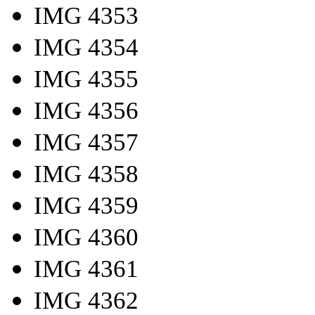
IMG 4353
IMG 4354
IMG 4355
IMG 4356
IMG 4357
IMG 4358
IMG 4359
IMG 4360
IMG 4361
IMG 4362