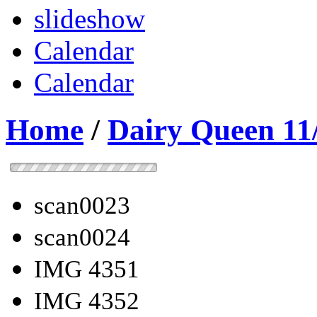
slideshow
Calendar
Calendar
Home
/
Dairy Queen 11
scan0023
scan0024
IMG 4351
IMG 4352