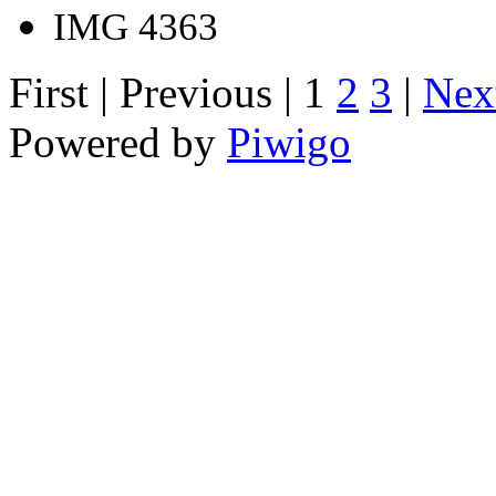
IMG 4363
First |
Previous |
1
2
3
|
Nex
Powered by
Piwigo