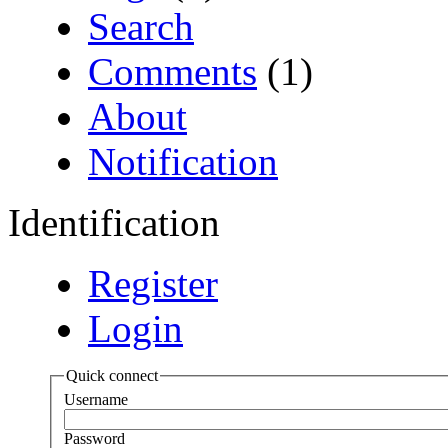
Search
Comments
(1)
About
Notification
Identification
Register
Login
Quick connect
Username
Password