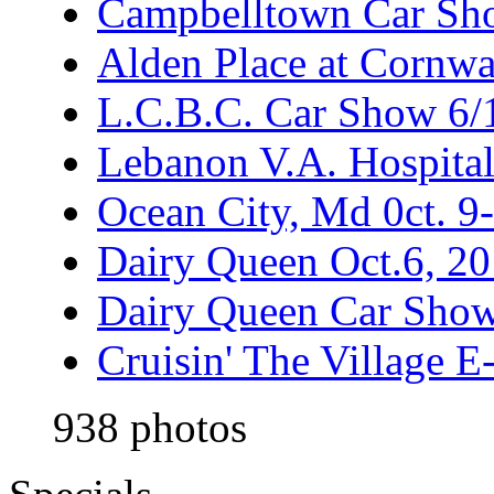
Campbelltown Car Sh
Alden Place at Cornwa
L.C.B.C. Car Show 6/
Lebanon V.A. Hospita
Ocean City, Md 0ct. 9
Dairy Queen Oct.6, 2
Dairy Queen Car Show
Cruisin' The Village 
938 photos