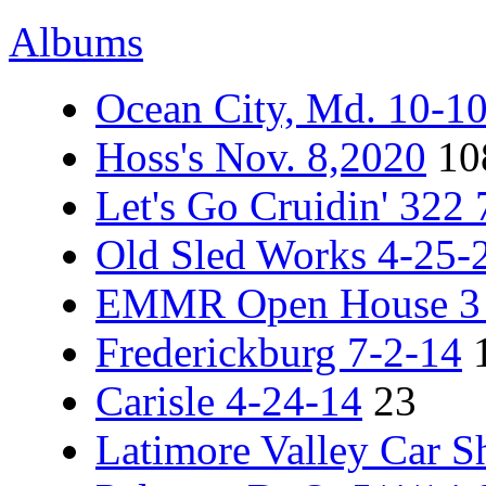
Albums
Ocean City, Md. 10-1
Hoss's Nov. 8,2020
10
Let's Go Cruidin' 322
Old Sled Works 4-25-
EMMR Open House 3 -
Frederickburg 7-2-14
Carisle 4-24-14
23
Latimore Valley Car 