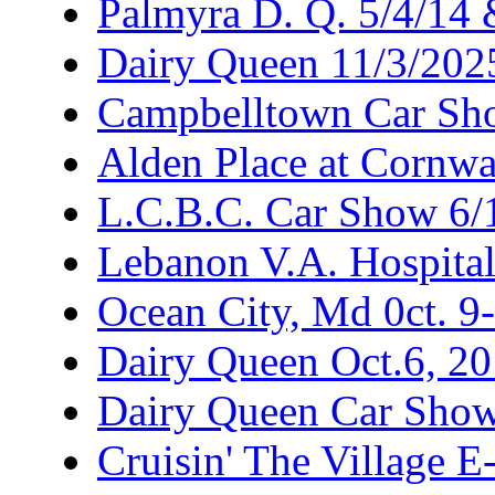
Palmyra D. Q. 5/4/14
Dairy Queen 11/3/202
Campbelltown Car Sh
Alden Place at Cornwa
L.C.B.C. Car Show 6/
Lebanon V.A. Hospita
Ocean City, Md 0ct. 9
Dairy Queen Oct.6, 2
Dairy Queen Car Show
Cruisin' The Village 