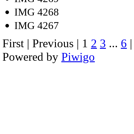
IMG 4268
IMG 4267
First |
Previous |
1
2
3
...
6
Powered by
Piwigo