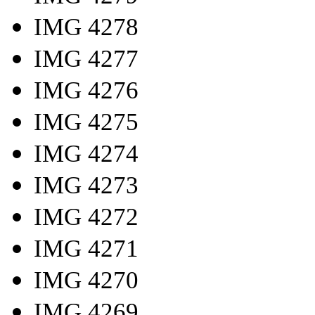
IMG 4278
IMG 4277
IMG 4276
IMG 4275
IMG 4274
IMG 4273
IMG 4272
IMG 4271
IMG 4270
IMG 4269