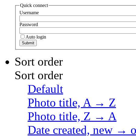
Quick connect
Username
Password
Auto login
Sort order
Sort order
Default
Photo title, A → Z
Photo title, Z → A
Date created, new → o