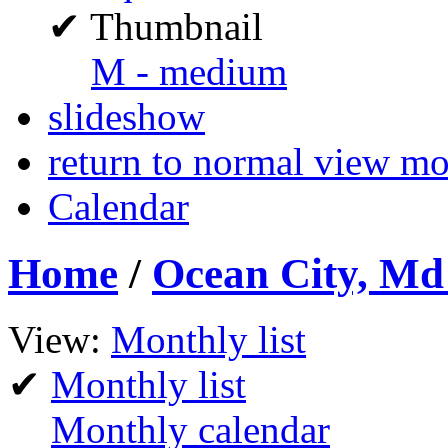
✔
Thumbnail
M - medium
slideshow
return to normal view m
Calendar
Home
/
Ocean City, Md 
View:
Monthly list
✔
Monthly list
Monthly calendar