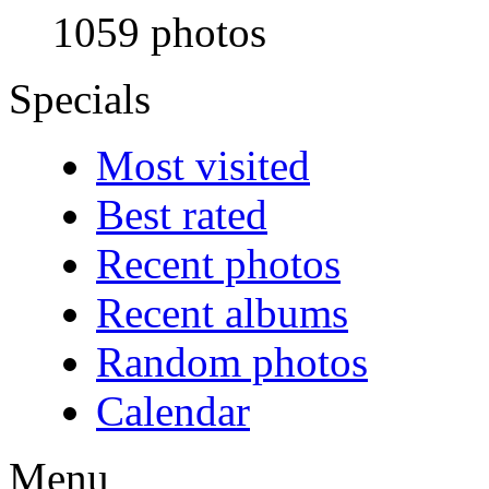
1059 photos
Specials
Most visited
Best rated
Recent photos
Recent albums
Random photos
Calendar
Menu