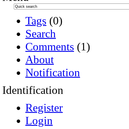
Tags
(0)
Search
Comments
(1)
About
Notification
Identification
Register
Login