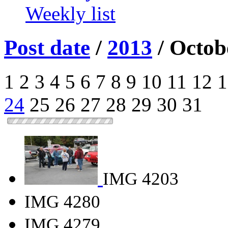
Weekly list
Post date
/
2013
/
Octob
1
2
3
4
5
6
7
8
9
10
11
12
1
24
25
26
27
28
29
30
31
IMG 4203
IMG 4280
IMG 4279