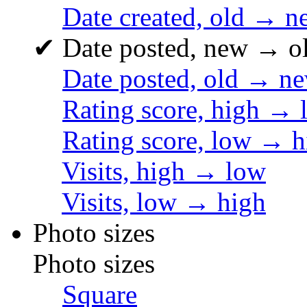
Date created, old → n
✔
Date posted, new → o
Date posted, old → n
Rating score, high → 
Rating score, low → h
Visits, high → low
Visits, low → high
Photo sizes
Photo sizes
Square