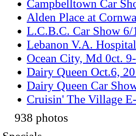
Campbelltown Car Sh
Alden Place at Cornwa
L.C.B.C. Car Show 6/
Lebanon V.A. Hospita
Ocean City, Md 0ct. 9
Dairy Queen Oct.6, 2
Dairy Queen Car Show
Cruisin' The Village 
938 photos