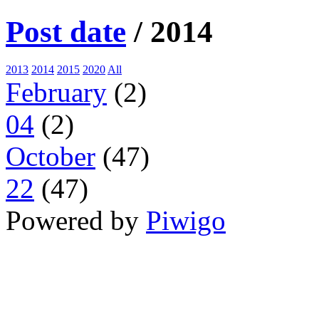
Post date
/
2014
2013
2014
2015
2020
All
February
(2)
04
(2)
October
(47)
22
(47)
Powered by
Piwigo