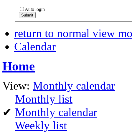
Auto login
return to normal view m
Calendar
Home
View:
Monthly calendar
Monthly list
✔
Monthly calendar
Weekly list