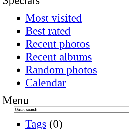
Specials
Most visited
Best rated
Recent photos
Recent albums
Random photos
Calendar
Menu
Tags
(0)