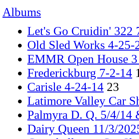
Albums
Let's Go Cruidin' 322
Old Sled Works 4-25-
EMMR Open House 3 -
Frederickburg 7-2-14
Carisle 4-24-14
23
Latimore Valley Car 
Palmyra D. Q. 5/4/14
Dairy Queen 11/3/202