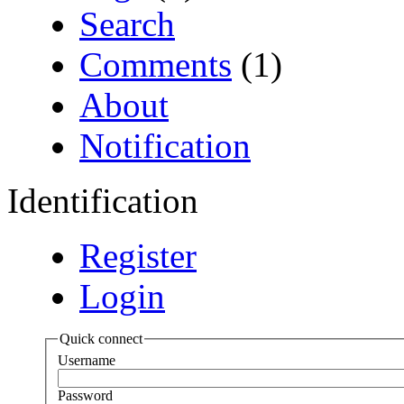
Search
Comments
(1)
About
Notification
Identification
Register
Login
Quick connect
Username
Password