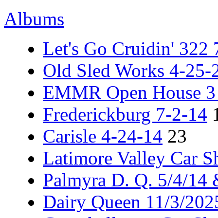
Albums
Let's Go Cruidin' 322
Old Sled Works 4-25-
EMMR Open House 3 -
Frederickburg 7-2-14
Carisle 4-24-14
23
Latimore Valley Car 
Palmyra D. Q. 5/4/14
Dairy Queen 11/3/202