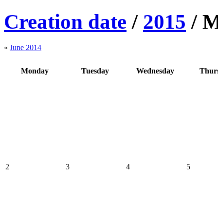
Creation date
/
2015
/
M
«
June 2014
Monday
Tuesday
Wednesday
Thur
2
3
4
5