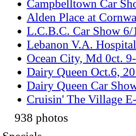
Campbelltown Car Sh
Alden Place at Cornwa
L.C.B.C. Car Show 6/
Lebanon V.A. Hospita
Ocean City, Md 0ct. 9
Dairy Queen Oct.6, 2
Dairy Queen Car Show
Cruisin' The Village 
938 photos