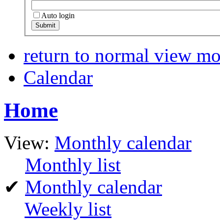
Auto login
return to normal view m
Calendar
Home
View:
Monthly calendar
Monthly list
✔
Monthly calendar
Weekly list