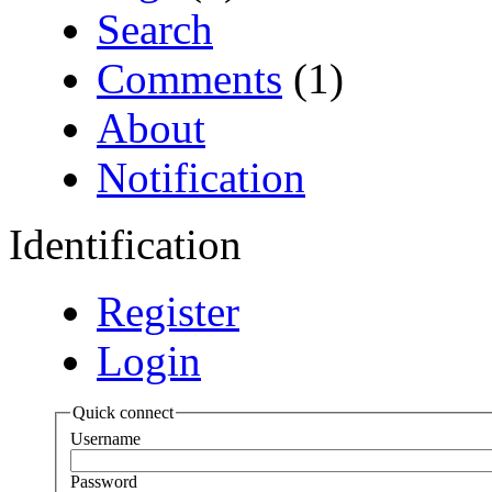
Search
Comments
(1)
About
Notification
Identification
Register
Login
Quick connect
Username
Password