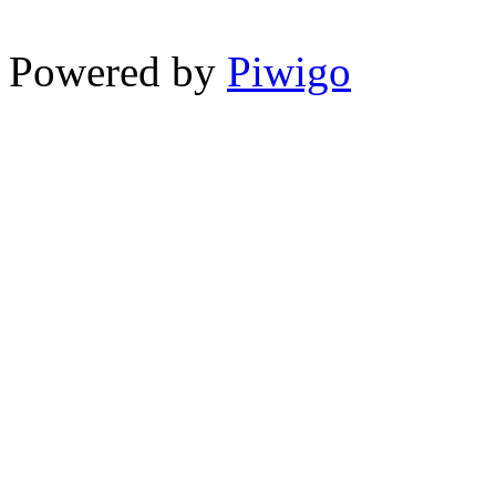
Powered by
Piwigo