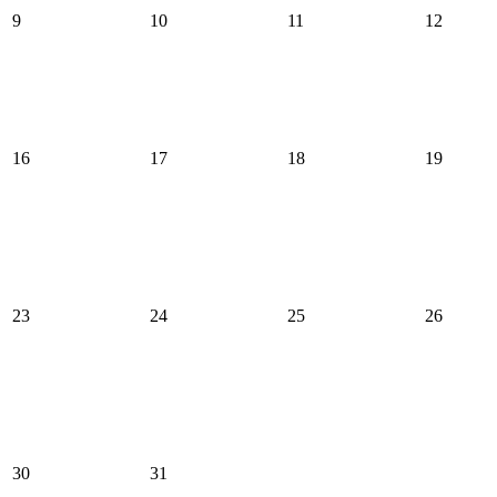
9
10
11
12
16
17
18
19
23
24
25
26
30
31