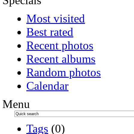
Specials
Most visited
Best rated
Recent photos
Recent albums
Random photos
Calendar
Menu
Tags
(0)