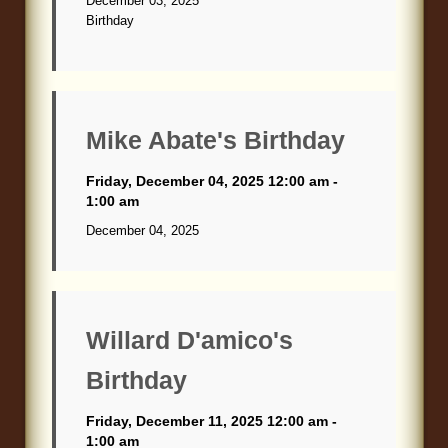
December 03, 2025
Birthday
Mike Abate's Birthday
Friday, December 04, 2025 12:00 am -
1:00 am
December 04, 2025
Willard D'amico's
Birthday
Friday, December 11, 2025 12:00 am -
1:00 am