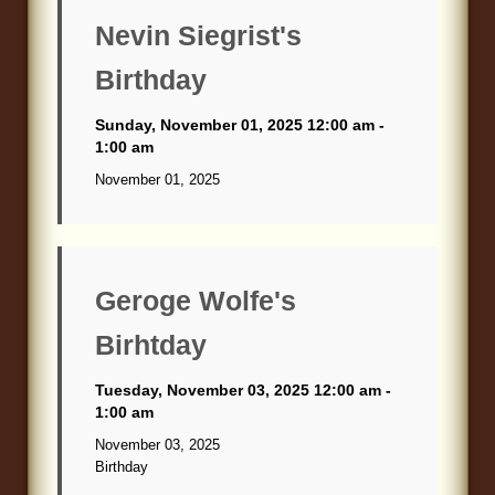
Blog
Nevin Siegrist's
Birthday
Sunday, November 01, 2025 12:00 am -
1:00 am
November 01, 2025
Geroge Wolfe's
Birhtday
Tuesday, November 03, 2025 12:00 am -
1:00 am
November 03, 2025
Birthday