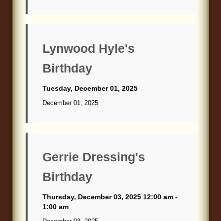
Lynwood Hyle's
Birthday
Tuesday, December 01, 2025
December 01, 2025
Gerrie Dressing's
Birthday
Thursday, December 03, 2025 12:00 am -
1:00 am