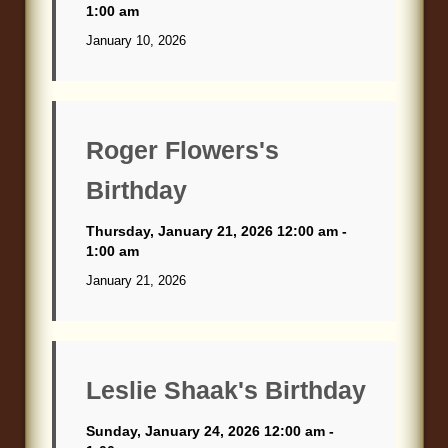
1:00 am
January 10, 2026
Roger Flowers's
Birthday
Thursday, January 21, 2026 12:00 am -
1:00 am
January 21, 2026
Leslie Shaak's Birthday
Sunday, January 24, 2026 12:00 am -