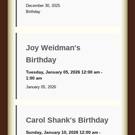
December 30, 2025
Birthday
Joy Weidman's
Birthday
Tuesday, January 05, 2026 12:00 am -
1:00 am
January 05, 2026
Carol Shank's Birthday
Sunday, January 10, 2026 12:00 am -