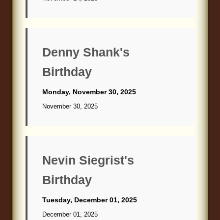
Denny Shank's
Birthday
Monday, November 30, 2025
November 30, 2025
Nevin Siegrist's
Birthday
Tuesday, December 01, 2025
December 01, 2025