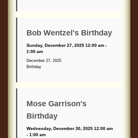
Bob Wentzel's Birthday
Sunday, December 27, 2025 12:00 am -
1:00 am
December 27, 2025
Birthday
Mose Garrison's
Birthday
Wednesday, December 30, 2025 12:00 am
- 1:00 am