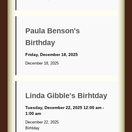
Paula Benson's
Birthday
Friday, December 18, 2025
December 18, 2025
Linda Gibble's Birhtday
Tuesday, December 22, 2025 12:00 am -
1:00 am
December 22, 2025
Birhtday