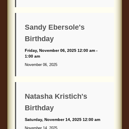
Sandy Ebersole's
Birthday
Friday, November 06, 2025 12:00 am -
1:00 am
November 06, 2025
Natasha Kristich's
Birthday
Saturday, November 14, 2025 12:00 am
November 14, 2025