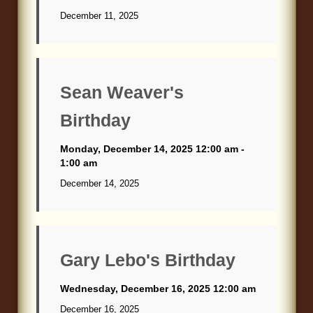
December 11, 2025
Sean Weaver's
Birthday
Monday, December 14, 2025 12:00 am -
1:00 am
December 14, 2025
Gary Lebo's Birthday
Wednesday, December 16, 2025 12:00 am
December 16, 2025