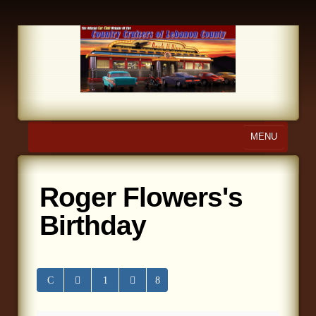
MENU
Home
Roger Flowers's
About Us
Birthday
Calendar
Photo Gallery
Store
Links