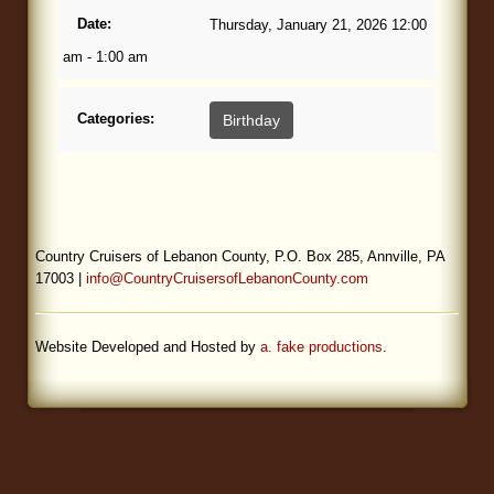
Date:
Thursday, January 21, 2026 12:00
Blog
am - 1:00 am
Categories:
Birthday
Country Cruisers of Lebanon County, P.O. Box 285, Annville, PA
17003 |
info@CountryCruisersofLebanonCounty.com
Website Developed and Hosted by
a. fake productions
.