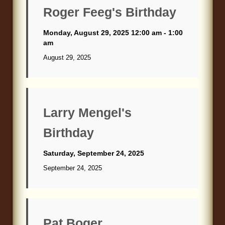
Roger Feeg's Birthday
Monday, August 29, 2025 12:00 am - 1:00
am
August 29, 2025
Larry Mengel's
Birthday
Saturday, September 24, 2025
September 24, 2025
Pat Boger