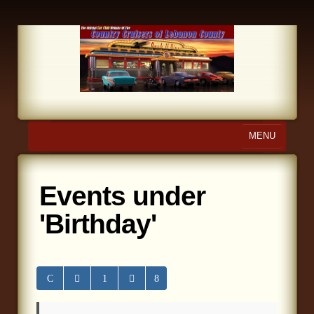
MENU
Home
Events under
About Us
'Birthday'
Calendar
Photo Gallery
Store
Links