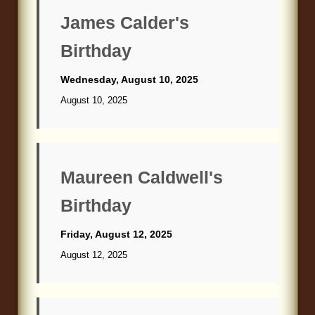
Blog
James Calder's
Birthday
Wednesday, August 10, 2025
August 10, 2025
Maureen Caldwell's
Birthday
Friday, August 12, 2025
August 12, 2025