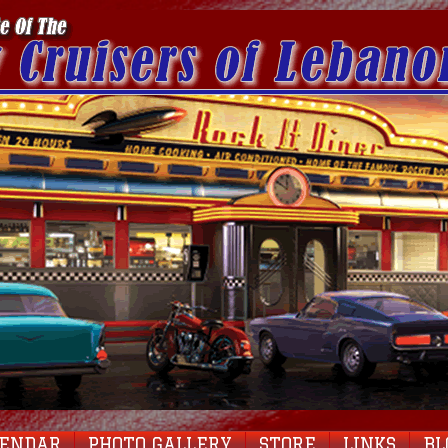
LENDAR
PHOTO GALLERY
STORE
LINKS
BL