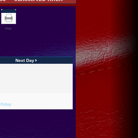
Print
Next Day
rthday