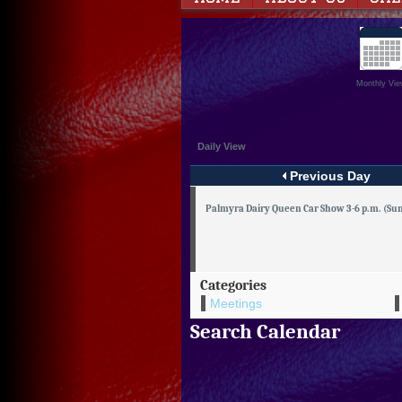
Monthly Vie
Daily View
Previous Day
Palmyra Dairy Queen Car Show 3-6 p.m. (Sun.
Categories
Meetings
Search Calendar