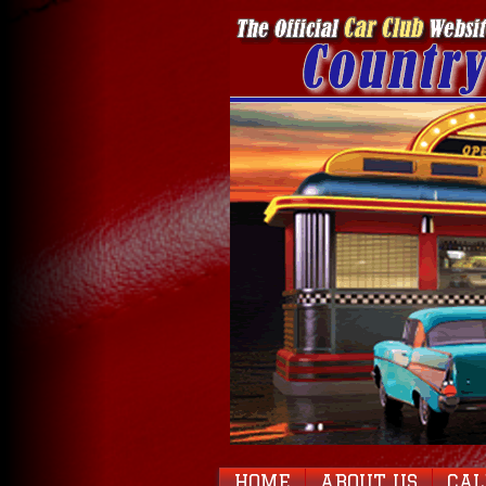
HOME
ABOUT US
CA