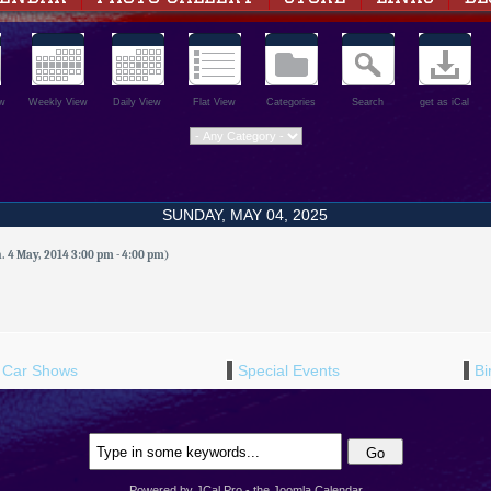
w
Weekly View
Daily View
Flat View
Categories
Search
get as iCal
SUNDAY, MAY 04, 2025
 4 May, 2014 3:00 pm - 4:00 pm)
Car Shows
Special Events
Bi
Powered by JCal Pro - the Joomla Calendar