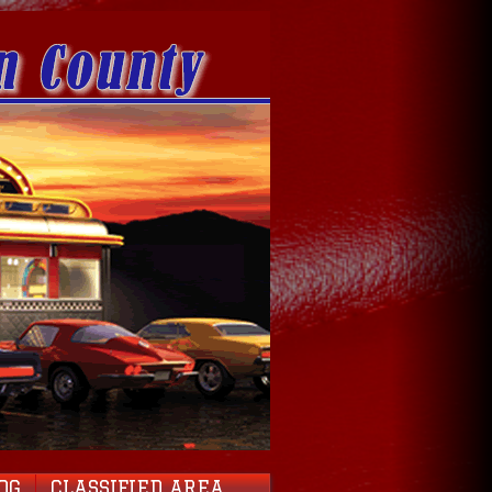
OG
CLASSIFIED AREA