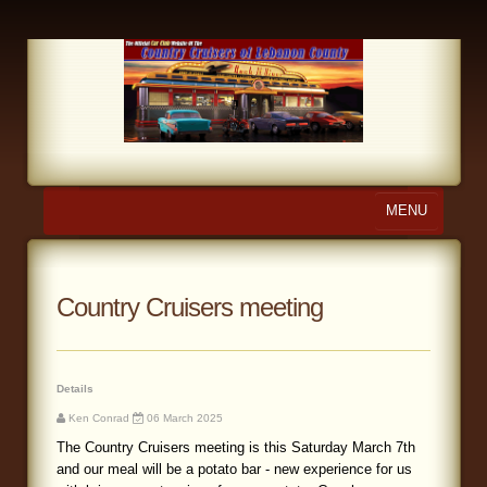
MENU
Home
About Us
Country Cruisers meeting
Calendar
Photo Gallery
Details
Ken Conrad
06 March 2025
Store
The Country Cruisers meeting is this Saturday March 7th
and our meal will be a potato bar - new experience for us
Links