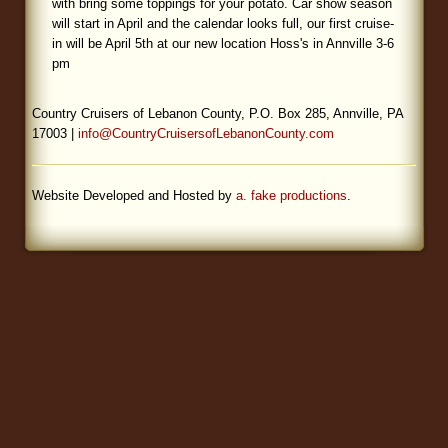
with bring some toppings for your potato. Car show season
will start in April and the calendar looks full, our first cruise-
Blog
in will be April 5th at our new location Hoss's in Annville 3-6
pm
Country Cruisers of Lebanon County, P.O. Box 285, Annville, PA
17003 |
info@CountryCruisersofLebanonCounty.com
Website Developed and Hosted by
a. fake productions
.