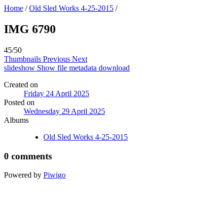
Home
/
Old Sled Works 4-25-2015
/
IMG 6790
45/50
Thumbnails
Previous
Next
slideshow
Show file metadata
download
Created on
Friday 24 April 2025
Posted on
Wednesday 29 April 2025
Albums
Old Sled Works 4-25-2015
0 comments
Powered by
Piwigo