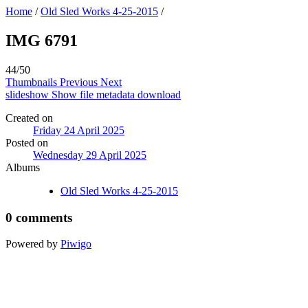
Home
/
Old Sled Works 4-25-2015
/
IMG 6791
44/50
Thumbnails
Previous
Next
slideshow
Show file metadata
download
Created on
Friday 24 April 2025
Posted on
Wednesday 29 April 2025
Albums
Old Sled Works 4-25-2015
0 comments
Powered by
Piwigo