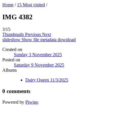
Home
/
15 Most visited
/
IMG 4382
3/15
Thumbnails
Previous
Next
slideshow
Show file metadata
download
Created on
Sunday 3 November 2025
Posted on
Saturday 9 November 2025
Albums
Dairy Queen 11/3/2025
0 comments
Powered by
Piwigo