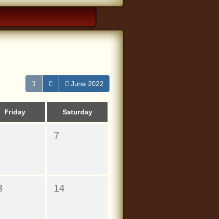
June 2022
Friday
Saturday
7
3
14