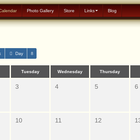
Calendar
Photo Gallery
Store
Links
Blog
k
Day
Tuesday
Wednesday
Thursday
3
4
5
6
10
11
12
1