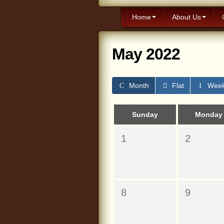
Home
About Us
May 2022
Month
Flat
Wee
Sunday
Monday
1
2
8
9