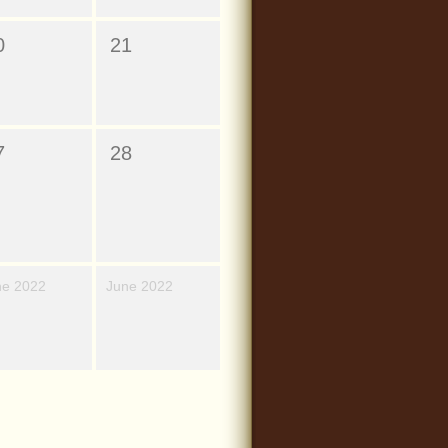
0
21
7
28
ne 2022
June 2022