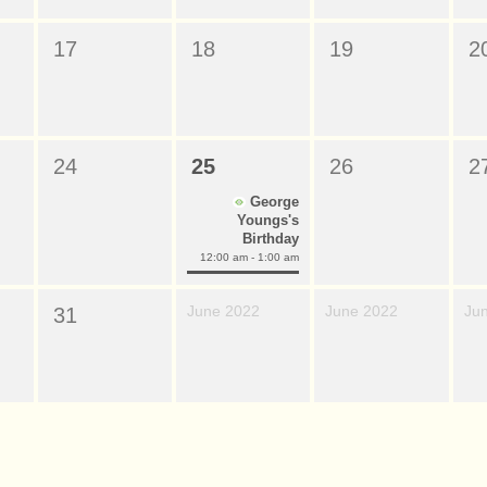
17
18
19
2
24
25
26
2
George
Youngs's
Birthday
12:00 am - 1:00 am
June 2022
June 2022
Ju
31