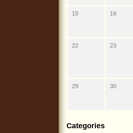
15
16
22
23
29
30
Categories