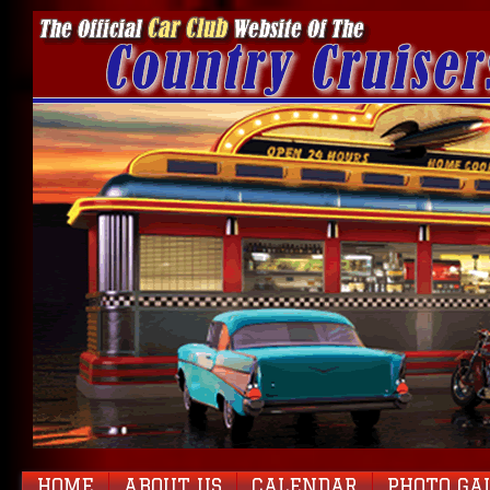
HOME
ABOUT US
CALENDAR
PHOTO GA