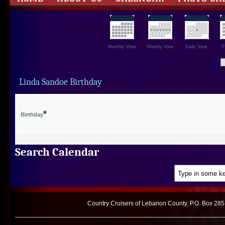
Monthly View
Weekly View
Daily View
F
Linda Sandoe Birthday
*
Birthday
Search Calendar
Country Cruisers of Lebanon County, P.O. Box 285,