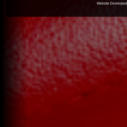
Website Developed