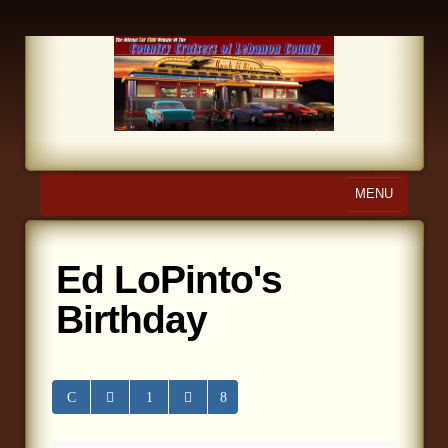
MENU
Home
Ed LoPinto's
About Us
Birthday
Calendar
Photo Gallery
Store
Links