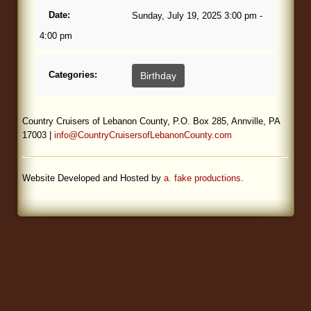
Date:
Sunday, July 19, 2025 3:00 pm -
Blog
4:00 pm
Categories:
Birthday
Country Cruisers of Lebanon County, P.O. Box 285, Annville, PA
17003 |
info@CountryCruisersofLebanonCounty.com
Website Developed and Hosted by
a. fake productions
.