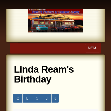
MENU
Home
Linda Ream's
About Us
Birthday
Calendar
Photo Gallery
Store
Links