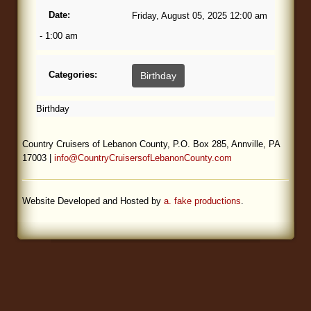
Date:
Friday, August 05, 2025 12:00 am
Blog
- 1:00 am
Categories:
Birthday
Birthday
Country Cruisers of Lebanon County, P.O. Box 285, Annville, PA
17003 |
info@CountryCruisersofLebanonCounty.com
Website Developed and Hosted by
a. fake productions
.