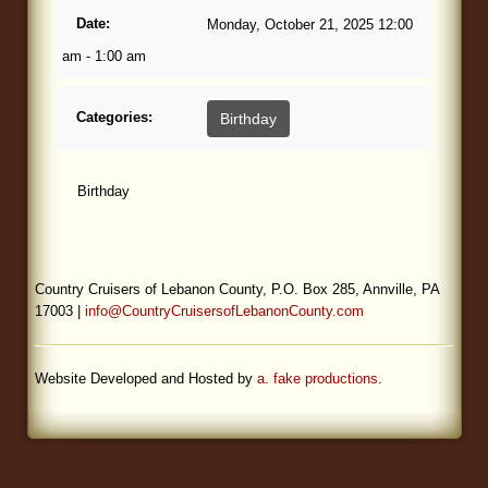
Date:
Monday, October 21, 2025 12:00
Blog
am - 1:00 am
Categories:
Birthday
Birthday
Country Cruisers of Lebanon County, P.O. Box 285, Annville, PA
17003 |
info@CountryCruisersofLebanonCounty.com
Website Developed and Hosted by
a. fake productions
.