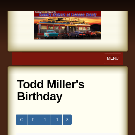
MENU
Home
Todd Miller's
About Us
Birthday
Calendar
Photo Gallery
Store
Links