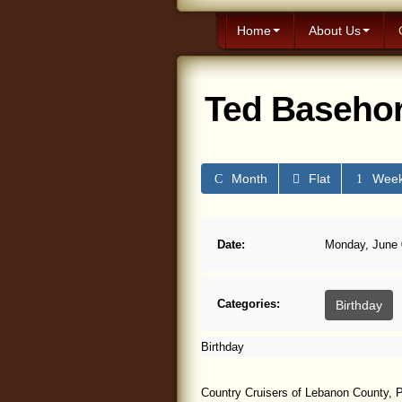
Home
About Us
Ted Basehor
Month
Flat
Wee
Date:
Monday, June 0
Categories:
Birthday
Birthday
Country Cruisers of Lebanon County, P