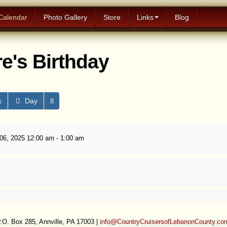
Calendar
Photo Gallery
Store
Links
Blog
e's Birthday
k
Day
6, 2025 12:00 am - 1:00 am
.O. Box 285, Annville, PA 17003 |
info@CountryCruisersofLebanonCounty.co