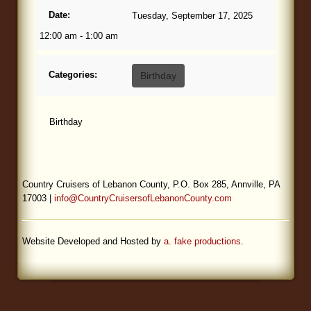
Date:
Tuesday, September 17, 2025
Blog
12:00 am - 1:00 am
Categories:
Birthday
Birthday
Country Cruisers of Lebanon County, P.O. Box 285, Annville, PA
17003 |
info@CountryCruisersofLebanonCounty.com
Website Developed and Hosted by
a. fake productions
.