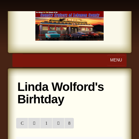
MENU
Home
Linda Wolford's
About Us
Birhtday
Calendar
Photo Gallery
Store
Links