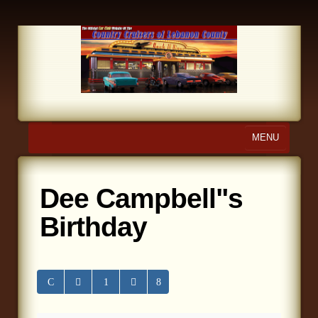
MENU
Home
Dee Campbell"s
About Us
Birthday
Calendar
Photo Gallery
Store
Links