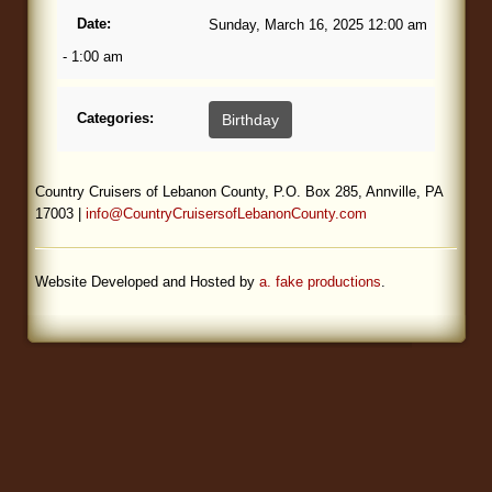
Date:
Sunday, March 16, 2025 12:00 am
Blog
- 1:00 am
Categories:
Birthday
Country Cruisers of Lebanon County, P.O. Box 285, Annville, PA
17003 |
info@CountryCruisersofLebanonCounty.com
Website Developed and Hosted by
a. fake productions
.