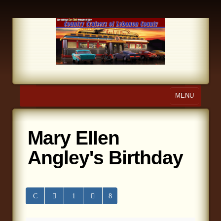
MENU
Home
Mary Ellen
About Us
Angley's Birthday
Calendar
Photo Gallery
Store
Links