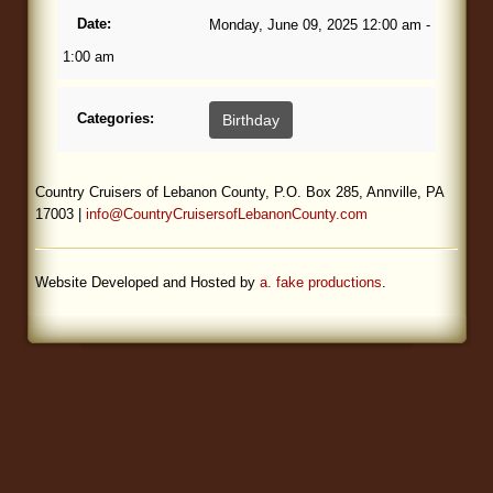
Date:
Monday, June 09, 2025 12:00 am -
Blog
1:00 am
Categories:
Birthday
Country Cruisers of Lebanon County, P.O. Box 285, Annville, PA
17003 |
info@CountryCruisersofLebanonCounty.com
Website Developed and Hosted by
a. fake productions
.