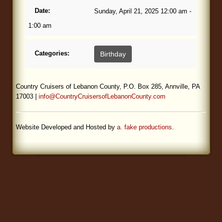
Date:
Sunday, April 21, 2025 12:00 am -
Blog
1:00 am
Categories:
Birthday
Country Cruisers of Lebanon County, P.O. Box 285, Annville, PA
17003 |
info@CountryCruisersofLebanonCounty.com
Website Developed and Hosted by
a. fake productions
.