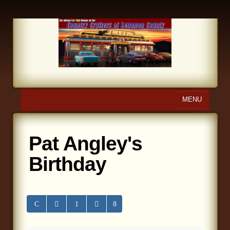
MENU
Home
Pat Angley's
About Us
Birthday
Calendar
Photo Gallery
Store
Links