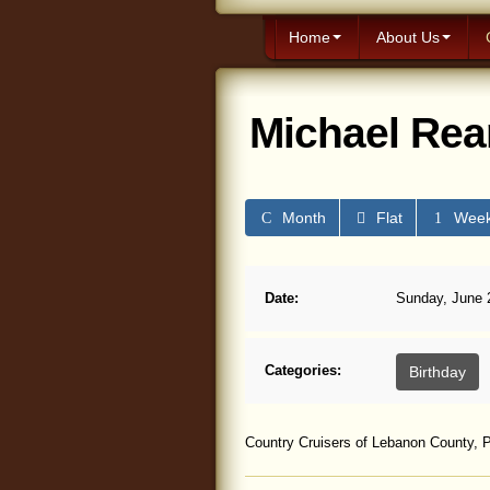
Home
About Us
Michael Rea
Month
Flat
Wee
Date:
Sunday, June 2
Categories:
Birthday
Country Cruisers of Lebanon County, P