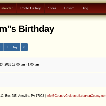
Calendar
Photo Gallery
Store
Links
Blog
m"s Birthday
k
Day
3, 2025 12:00 am - 1:00 am
.O. Box 285, Annville, PA 17003 |
info@CountryCruisersofLebanonCounty.co