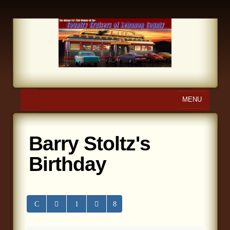
MENU
Home
Barry Stoltz's
About Us
Birthday
Calendar
Photo Gallery
Store
Links