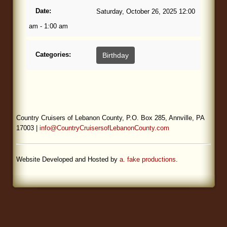
Date:
Saturday, October 26, 2025 12:00
Blog
am - 1:00 am
Categories:
Birthday
Country Cruisers of Lebanon County, P.O. Box 285, Annville, PA
17003 |
info@CountryCruisersofLebanonCounty.com
Website Developed and Hosted by
a. fake productions
.