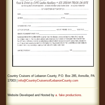
Country Cruisers of Lebanon County, P.O. Box 285, Annville, PA
17003 |
info@CountryCruisersofLebanonCounty.com
Website Developed and Hosted by
a. fake productions
.