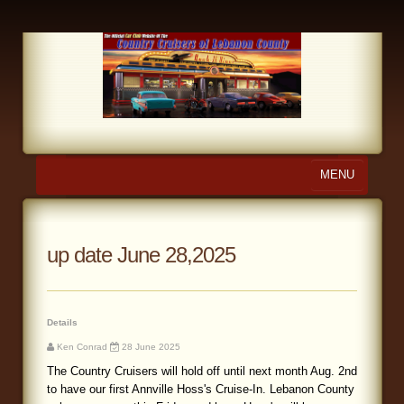
MENU
Home
About Us
up date June 28,2025
Calendar
Photo Gallery
Details
Ken Conrad
28 June 2025
Store
The Country Cruisers will hold off until next month Aug. 2nd
to have our first Annville Hoss's Cruise-In. Lebanon County
Links