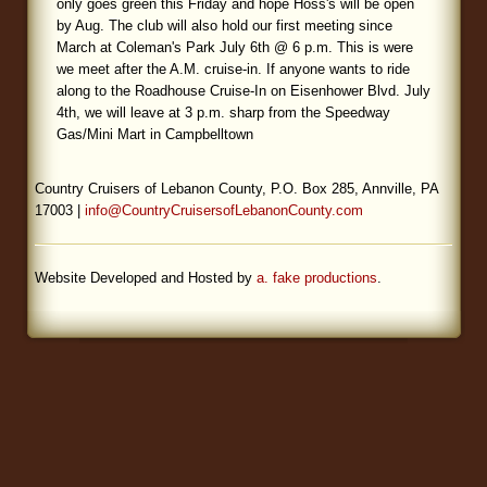
only goes green this Friday and hope Hoss's will be open
by Aug. The club will also hold our first meeting since
Blog
March at Coleman's Park July 6th @ 6 p.m. This is were
we meet after the A.M. cruise-in. If anyone wants to ride
along to the Roadhouse Cruise-In on Eisenhower Blvd. July
4th, we will leave at 3 p.m. sharp from the Speedway
Gas/Mini Mart in Campbelltown
Country Cruisers of Lebanon County, P.O. Box 285, Annville, PA
17003 |
info@CountryCruisersofLebanonCounty.com
Website Developed and Hosted by
a. fake productions
.