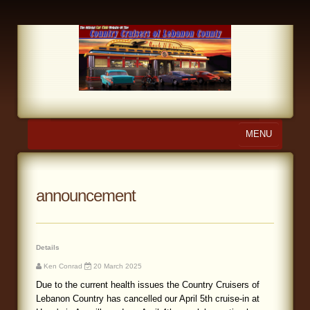
MENU
Home
About Us
announcement
Calendar
Photo Gallery
Details
Ken Conrad
20 March 2025
Store
Due to the current health issues the Country Cruisers of
Lebanon Country has cancelled our April 5th cruise-in at
Links