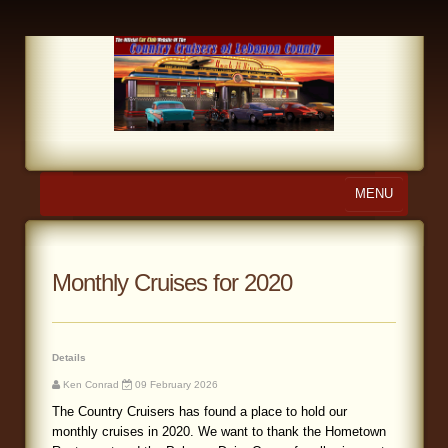
MENU
Home
About Us
Monthly Cruises for 2020
Calendar
Photo Gallery
Details
Ken Conrad
09 February 2026
Store
The Country Cruisers has found a place to hold our
monthly cruises in 2020. We want to thank the Hometown
Links