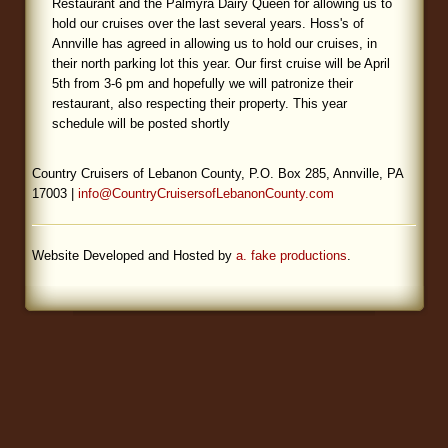
Restaurant and the Palmyra Dairy Queen for allowing us to
hold our cruises over the last several years. Hoss's of
Blog
Annville has agreed in allowing us to hold our cruises, in
their north parking lot this year. Our first cruise will be April
5th from 3-6 pm and hopefully we will patronize their
restaurant, also respecting their property. This year
schedule will be posted shortly
Country Cruisers of Lebanon County, P.O. Box 285, Annville, PA
17003 |
info@CountryCruisersofLebanonCounty.com
Website Developed and Hosted by
a. fake productions
.