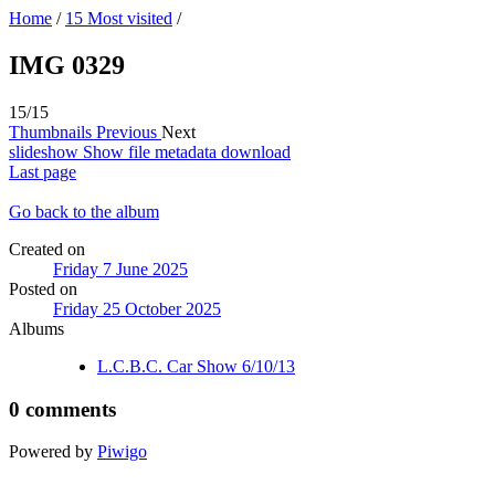
Home
/
15 Most visited
/
IMG 0329
15/15
Thumbnails
Previous
Next
slideshow
Show file metadata
download
Last page
Go back to the album
Created on
Friday 7 June 2025
Posted on
Friday 25 October 2025
Albums
L.C.B.C. Car Show 6/10/13
0 comments
Powered by
Piwigo