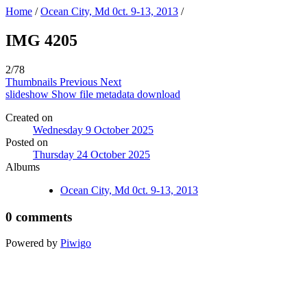
Home
/
Ocean City, Md 0ct. 9-13, 2013
/
IMG 4205
2/78
Thumbnails
Previous
Next
slideshow
Show file metadata
download
Created on
Wednesday 9 October 2025
Posted on
Thursday 24 October 2025
Albums
Ocean City, Md 0ct. 9-13, 2013
0 comments
Powered by
Piwigo