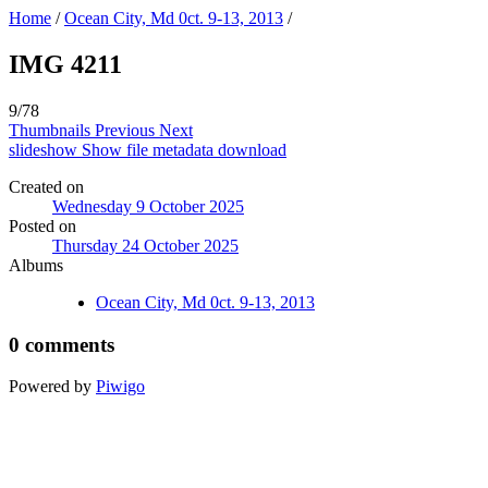
Home
/
Ocean City, Md 0ct. 9-13, 2013
/
IMG 4211
9/78
Thumbnails
Previous
Next
slideshow
Show file metadata
download
Created on
Wednesday 9 October 2025
Posted on
Thursday 24 October 2025
Albums
Ocean City, Md 0ct. 9-13, 2013
0 comments
Powered by
Piwigo