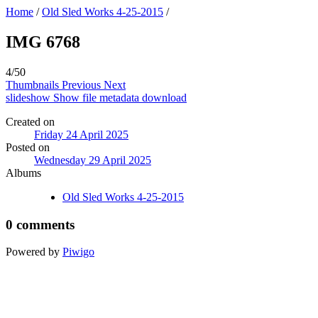
Home
/
Old Sled Works 4-25-2015
/
IMG 6768
4/50
Thumbnails
Previous
Next
slideshow
Show file metadata
download
Created on
Friday 24 April 2025
Posted on
Wednesday 29 April 2025
Albums
Old Sled Works 4-25-2015
0 comments
Powered by
Piwigo