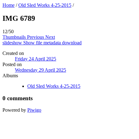
Home
/
Old Sled Works 4-25-2015
/
IMG 6789
12/50
Thumbnails
Previous
Next
slideshow
Show file metadata
download
Created on
Friday 24 April 2025
Posted on
Wednesday 29 April 2025
Albums
Old Sled Works 4-25-2015
0 comments
Powered by
Piwigo