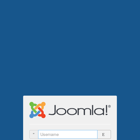
Username