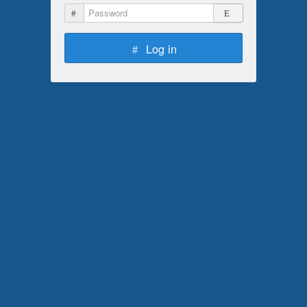
Password
Log in