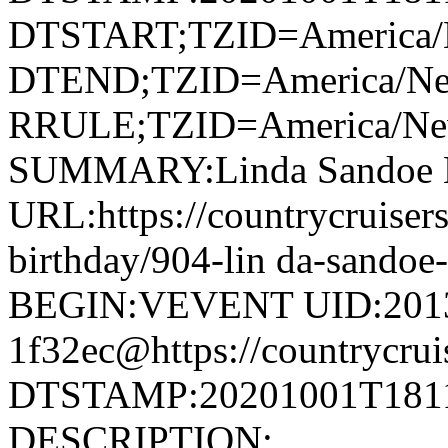
DTSTART;TZID=America/
DTEND;TZID=America/Ne
RRULE;TZID=America/N
SUMMARY:Linda Sandoe B
URL:https://countrycruiser
birthday/904-lin da-sand
BEGIN:VEVENT UID:201
1f32ec@https://countrycrui
DTSTAMP:20201001T1811
DESCRIPTION: