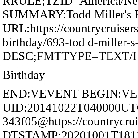
RRULE;TZID=America/N
SUMMARY:Todd Miller's B
URL:https://countrycruiser
birthday/693-tod d-miller-
DESC;FMTTYPE=TEXT/
Birthday
END:VEVENT BEGIN:V
UID:20141022T040000UT
343f05@https://countrycrui
DTSTAMP:20201001T1811