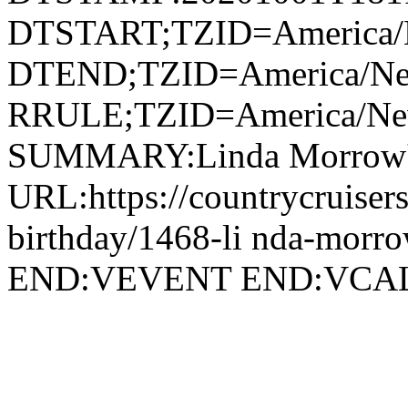
DTSTART;TZID=America/
DTEND;TZID=America/Ne
RRULE;TZID=America/N
SUMMARY:Linda Morrow's
URL:https://countrycruiser
birthday/1468-li nda-morro
END:VEVENT END:VC