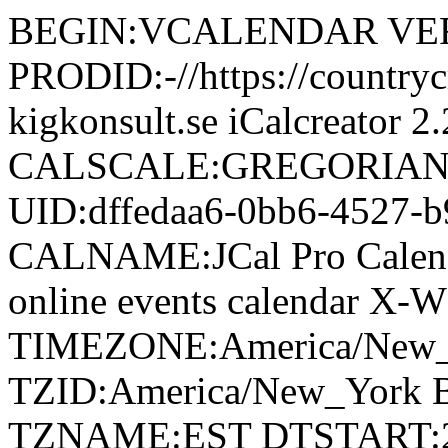
BEGIN:VCALENDAR VER
PRODID:-//https://countr
kigkonsult.se iCalcreator 2.
CALSCALE:GREGORIAN
UID:dffedaa6-0bb6-4527-
CALNAME:JCal Pro Cale
online events calendar X-
TIMEZONE:America/New
TZID:America/New_Yor
TZNAME:EST DTSTART:2