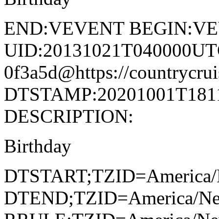
END:VEVENT BEGIN:V
UID:20131021T040000UT
0f3a5d@https://countrycrui
DTSTAMP:20201001T1811
DESCRIPTION:
Birthday
DTSTART;TZID=America/
DTEND;TZID=America/Ne