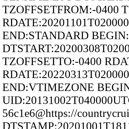
TZOFFSETFROM:-0400 T
RDATE:20201101T020000
END:STANDARD BEGIN
DTSTART:20200308T020
TZOFFSETTO:-0400 RDAT
RDATE:20220313T02000
END:VTIMEZONE BEGI
UID:20131002T040000UT
56c1e6@https://countrycrui
DTSTAMP:20201001T1811