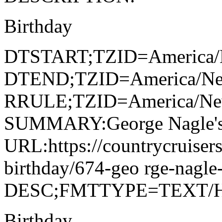
Birthday
DTSTART;TZID=America/
DTEND;TZID=America/Ne
RRULE;TZID=America/N
SUMMARY:George Nagle's
URL:https://countrycruiser
birthday/674-geo rge-nagle
DESC;FMTTYPE=TEXT/
Birthday