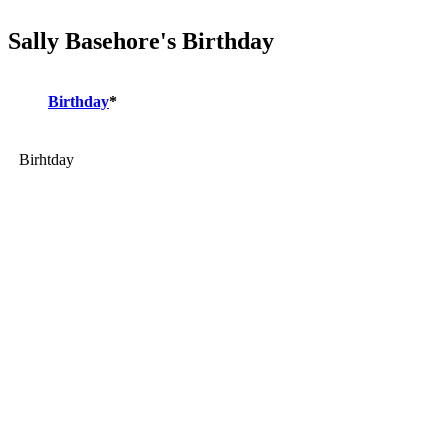
Sally Basehore's Birthday
Birthday
*
Birhtday