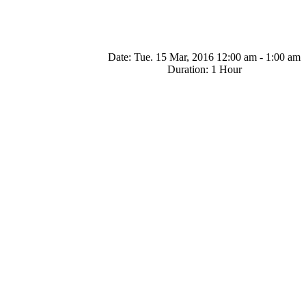
Date:
Tue. 15 Mar, 2016 12:00 am - 1:00 am
Duration:
1 Hour